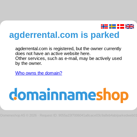
agderrental.com is parked
agderrental.com is registered, but the owner currently
does not have an active website here.
Other services, such as e-mail, may be actively used
by the owner.
Who owns the domain?
Domeneshop AS © 2026
·
Request ID: 9055a15f7006041a8cace03c9a8eb4ab/parkedweb0